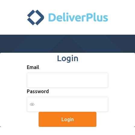
Login
Email
Password
Login